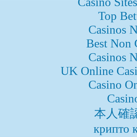
Casino Site
Top Bet
Casinos 
Best Non 
Casinos 
UK Online Cas
Casino O
Casin
本人確
крипто 