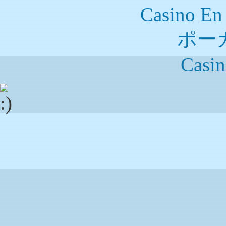
Casino En
ポー
Casin