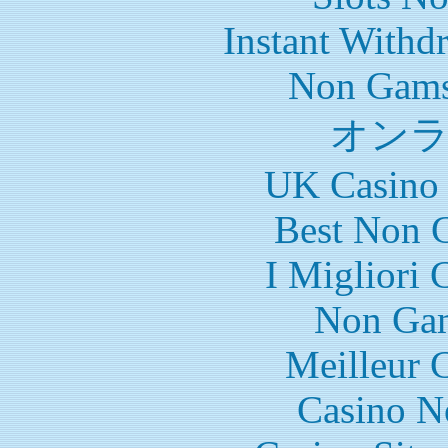
Instant Withd
Non Gams
オン
UK Casino
Best Non 
I Migliori
Non Gam
Meilleur 
Casino N