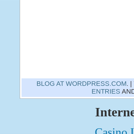
BLOG AT WORDPRESS.COM
. 
ENTRIES
AN
Interne
Casino 