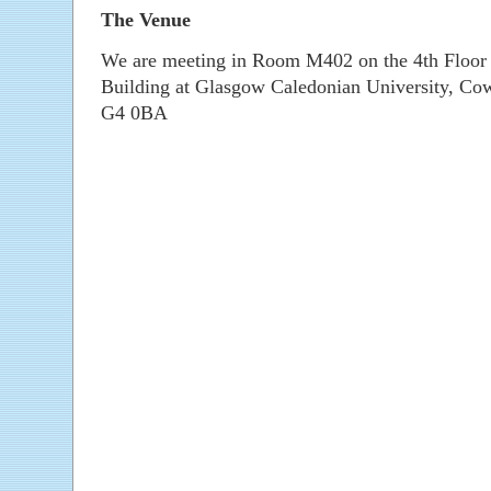
The Venue
We are meeting in Room M402 on the 4th Floor
Building at Glasgow Caledonian University, C
G4 0BA