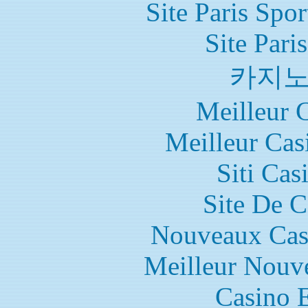
Site Paris Spor
Site Pari
카지
Meilleur 
Meilleur Cas
Siti Ca
Site De C
Nouveaux Cas
Meilleur Nouv
Casino 