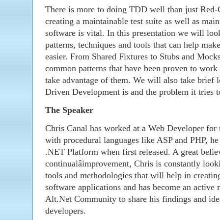
There is more to doing TDD well than just Red-
creating a maintainable test suite as well as mai
software is vital. In this presentation we will l
patterns, techniques and tools that can help make
easier. From Shared Fixtures to Stubs and Mocks,
common patterns that have been proven to work a
take advantage of them. We will also take brief 
Driven Development is and the problem it tries t
The Speaker
Chris Canal has worked at a Web Developer for th
with procedural languages like ASP and PHP, he
.NET Platform when first released. A great believ
continualâimprovement, Chris is constantly look
tools and methodologies that will help in creati
software applications and has become an active 
Alt.Net Community to share his findings and ide
developers.