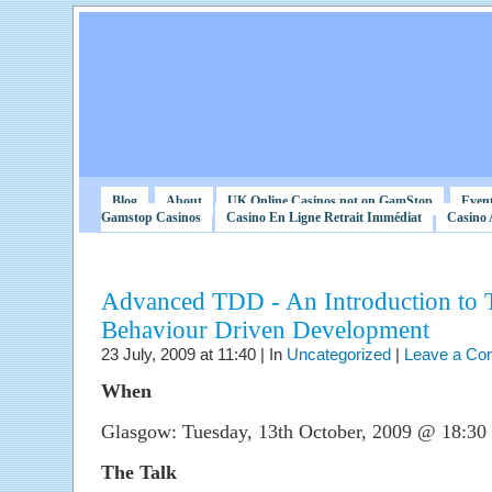
Blog
About
UK Online Casinos not on GamStop
Even
Gamstop Casinos
Casino En Ligne Retrait Immédiat
Casino 
Advanced TDD - An Introduction to T
Behaviour Driven Development
23 July, 2009 at 11:40 | In
Uncategorized
|
Leave a C
When
Glasgow: Tuesday, 13th October, 2009 @ 18:30
The Talk