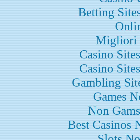
Betting Sit
Onli
Migliori
Casino Site
Casino Site
Gambling Sit
Games N
Non Gams
Best Casinos
Slots N