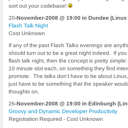
sort out your codebase!
20
-November-2008 @ 19:00 in Dundee (Linux 
Flash Talk Night
Cost Unknown
If any of the past Flash Talks evenings are anythi
should turn out to be a great night indeed. If you
flash talk night, then the concept is pretty simpl
10 minute slot each, on something they find inter
promote. The talks don’t have to be about Linux
just have to be something that the speaker would 
thoughts on.
26
-November-2008 @ 19:00 in Edinburgh (Lin
Groovy and Dynamic Developer Productivity
Registration Required - Cost Unknown