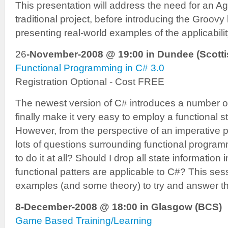
This presentation will address the need for an A
traditional project, before introducing the Groovy
presenting real-world examples of the applicabili
26
-November-2008 @ 19:00 in Dundee (Scotti
Functional Programming in C# 3.0
Registration Optional - Cost FREE
The newest version of C# introduces a number of
finally make it very easy to employ a functional 
However, from the perspective of an imperative 
lots of questions surrounding functional progra
to do it at all? Should I drop all state informatio
functional patters are applicable to C#? This se
examples (and some theory) to try and answer t
8-December-2008 @ 18:00 in Glasgow (BCS)
Game Based Training/Learning