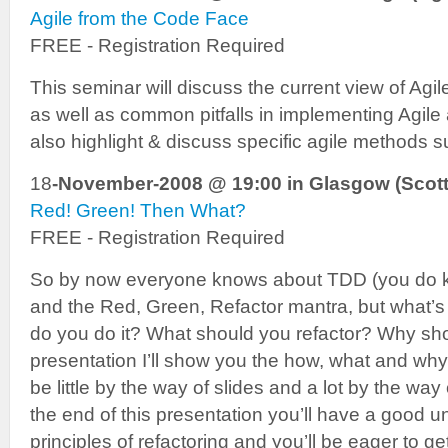
Agile from the Code Face
FREE - Registration Required
This seminar will discuss the current view of A
as well as common pitfalls in implementing Agile 
also highlight & discuss specific agile methods
18
-November-2008 @ 19:00 in Glasgow (Scott
Red! Green! Then What?
FREE - Registration Required
So by now everyone knows about TDD (you do k
and the Red, Green, Refactor mantra, but what’s 
do you do it? What should you refactor? Why shou
presentation I’ll show you the how, what and why’s
be little by the way of slides and a lot by the w
the end of this presentation you’ll have a good u
principles of refactoring and you’ll be eager to 