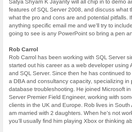
Satya Shyam K Jayanty will all chip in to demo a
features of SQL Server 2008, and discuss what t
what the pro and cons are and potential pitfalls. 
anything specific email me and we’ll try to includ
going to see is any PowerPoint so bring a pen a
Rob Carrol
Rob Carrol has been working with SQL Server s
started out his career as a web developer usin
and SQL Server. Since then he has continued to
a DBA and consultancy capacity, specializing in
database troubleshooting. He joined Microsoft in
Server Premier Field Engineer, working with some
clients in the UK and Europe. Rob lives in South 
am married with 2 daughters. When he’s not wor
you’ll usually find him playing Xbox or thinking abo