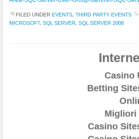
FILED UNDER
EVENTS
,
THIRD PARTY EVENTS
MICROSOFT
,
SQL SERVER
,
SQL SERVER 2008
Interne
Casino 
Betting Sit
Onli
Miglior
Casino Sit
Casino Sit