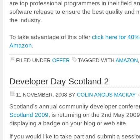
are top professional programmers in their field and
software release to ensure the best quality and 
the industry.
To take advantage of this offer
click here for 40
Amazon
.
FILED UNDER
OFFER
TAGGED WITH
AMAZON
Developer Day Scotland 2
11 NOVEMBER, 2008
BY
COLIN ANGUS MACKAY
Scotland’s annual community developer confer
Scotland 2009
, is returning on the 2nd May 200
displaying a badge on your blog or web site.
If you would like to take part and submit a sessi