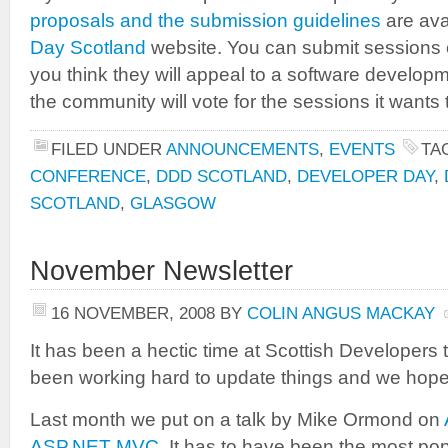
proposals and the submission guidelines
are ava
Day Scotland
website. You can submit sessions on
you think they will appeal to a software develop
the community will vote for the sessions it wants 
FILED UNDER
ANNOUNCEMENTS
,
EVENTS
TA
CONFERENCE
,
DDD SCOTLAND
,
DEVELOPER DAY
,
SCOTLAND
,
GLASGOW
November Newsletter
16 NOVEMBER, 2008
BY
COLIN ANGUS MACKAY
It has been a hectic time at Scottish Developers
been working hard to update things and we hope y
Last month we put on a talk by Mike Ormond on
ASP.NET MVC
. It has to have been the most pop