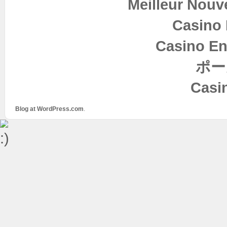
Meilleur Nouv
Casino 
Casino En
ポー
Casi
Blog at WordPress.com
.