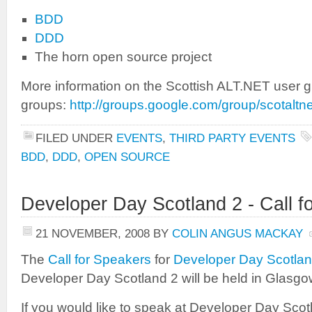
BDD
DDD
The horn open source project
More information on the Scottish ALT.NET user g
groups:
http://groups.google.com/group/scotaltne
FILED UNDER
EVENTS
,
THIRD PARTY EVENTS
BDD
,
DDD
,
OPEN SOURCE
Developer Day Scotland 2 - Call 
21 NOVEMBER, 2008
BY
COLIN ANGUS MACKAY
The
Call for Speakers
for
Developer Day Scotlan
Developer Day Scotland 2 will be held in Glasg
If you would like to speak at Developer Day Sco