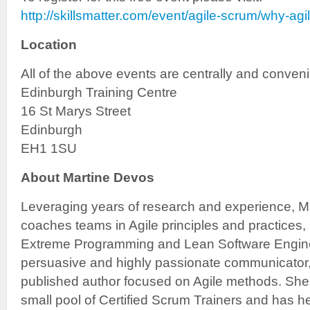
http://skillsmatter.com/event/agile-scrum/why-agi
Location
All of the above events are centrally and conveni
Edinburgh Training Centre
16 St Marys Street
Edinburgh
EH1 1SU
About Martine Devos
Leveraging years of research and experience, Ma
coaches teams in Agile principles and practices,
Extreme Programming and Lean Software Enginee
persuasive and highly passionate communicator,
published author focused on Agile methods. She 
small pool of Certified Scrum Trainers and has 