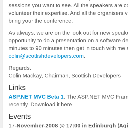
sessions you want to see. All the speakers are
volunteer their expertise. And all the organisers v
bring your the conference.
As always, we are on the look out for new speaker
opportunity to do a presentation on a software d
minutes to 90 minutes then get in touch with me 
colin@scottishdevelopers.com
.
Regards,
Colin Mackay, Chairman, Scottish Developers
Links
ASP.NET MVC Beta 1
: The ASP.NET MVC Frame
recently. Download it here.
Events
17
-November-2008 @ 17:00 in Edinburgh (Agi