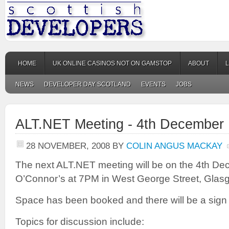
HOME
UK ONLINE CASINOS NOT ON GAMSTOP
ABOUT
NEWS
DEVELOPER DAY SCOTLAND
EVENTS
JOBS
ALT.NET Meeting - 4th December
28 NOVEMBER, 2008
BY
COLIN ANGUS MACKAY
The next ALT.NET meeting will be on the 4th D
O’Connor’s at 7PM in West George Street, Glas
Space has been booked and there will be a sign
Topics for discussion include: