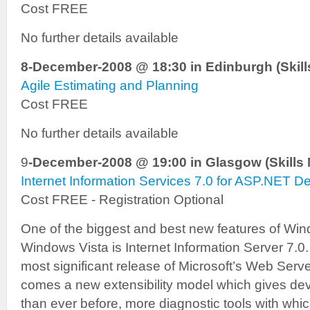
Cost FREE
No further details available
8-December-2008 @ 18:30 in Edinburgh (Skills
Agile Estimating and Planning
Cost FREE
No further details available
9
-December-2008 @ 19:00 in Glasgow (Skills 
Internet Information Services 7.0 for ASP.NET D
Cost FREE - Registration Optional
One of the biggest and best new features of Wi
Windows Vista is Internet Information Server 7.0. 
most significant release of Microsoft’s Web Serve
comes a new extensibility model which gives de
than ever before, more diagnostic tools with wh