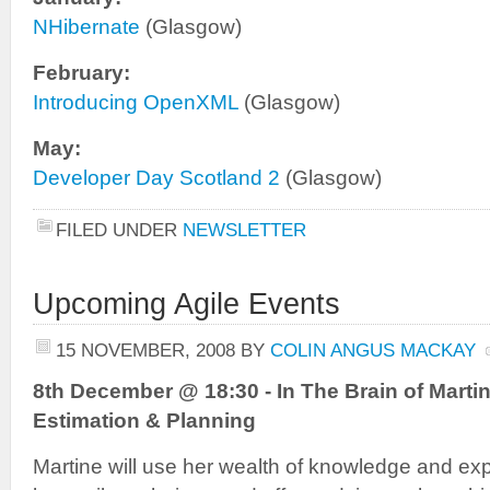
NHibernate
(Glasgow)
February:
Introducing OpenXML
(Glasgow)
May:
Developer Day Scotland 2
(Glasgow)
FILED UNDER
NEWSLETTER
Upcoming Agile Events
15 NOVEMBER, 2008
BY
COLIN ANGUS MACKAY
8th December @ 18:30 - In The Brain of Martin
Estimation & Planning
Martine will use her wealth of knowledge and expe