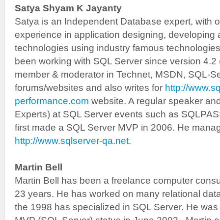
Satya Shyam K Jayanty
Satya is an Independent Database expert, with o
experience in application designing, developin
technologies using industry famous technologie
been working with SQL Server since version 4.2 
member & moderator in Technet, MSDN, SQL-S
forums/websites and also writes for
http://www.sq
performance.com
website. A regular speaker an
Experts) at SQL Server events such as SQLPASS
first made a SQL Server MVP in 2006. He manag
http://www.sqlserver-qa.net
.
Martin Bell
Martin Bell has been a freelance computer consul
23 years. He has worked on many relational da
the 1998 has specialized in SQL Server. He was 