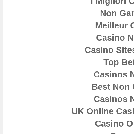
I Migliori
Non Ga
Meilleur 
Casino 
Casino Sit
Top Bet
Casinos 
Best Non
Casinos 
UK Online Cas
Casino O