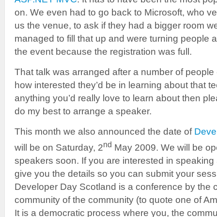
on. We even had to go back to Microsoft, who v
us the venue, to ask if they had a bigger room 
managed to fill that up and were turning people
the event because the registration was full.
That talk was arranged after a number of peopl
how interested they’d be in learning about that te
anything you’d really love to learn about then ple
do my best to arrange a speaker.
This month we also announced the date of
Deve
nd
will be on Saturday, 2
May 2009. We will be ope
speakers soon. If you are interested in speaking 
give you the details so you can submit your ses
Developer Day Scotland is a conference by the 
community of the community (to quote one of Ame
It is a democratic process where you, the commun