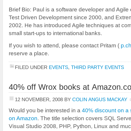
Brief Bio: Paul is a software developer and Agil
Test Driven Development since 2000, and Extr
2002. He has introduced Agile techniques at co
small start-ups to international banks.
If you wish to attend, please contact Pritam (
p.c
reserve a place.
FILED UNDER
EVENTS
,
THIRD PARTY EVENTS
40% off Wrox books at Amazon.co
12 NOVEMBER, 2008
BY
COLIN ANGUS MACKAY
Would you be interested in a
40% discount on a 
on Amazon
. The title selection covers SQL Serv
Visual Studio 2008, PHP, Python, Linux and mu