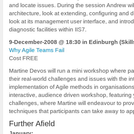
and locate issues. During the session Andrew wil
architecture, look at extending, configuring and d
look at its management user interface, and intr
diagnostic facilities within IIS7.
9-December-2008 @ 18:30 in Edinburgh (Skills
Why Agile Teams Fail
Cost FREE
Martine Devos will run a mini workshop where pa
their real-world challenges and issues with the i
implementation of Agile methods in organisations.
interactive, audience driven workshop, featuring
challenges, where Martine will endeavour to prov
techniques that participants can take away to appl
Further Afield
January: