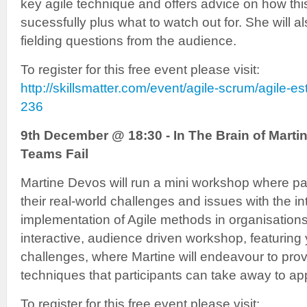
key agile technique and offers advice on how th
sucessfully plus what to watch out for. She will 
fielding questions from the audience.
To register for this free event please visit:
http://skillsmatter.com/event/agile-scrum/agile-e
236
9th December @ 18:30 - In The Brain of Marti
Teams Fail
Martine Devos will run a mini workshop where pa
their real-world challenges and issues with the i
implementation of Agile methods in organisations.
interactive, audience driven workshop, featuring
challenges, where Martine will endeavour to prov
techniques that participants can take away to appl
To register for this free event please visit: