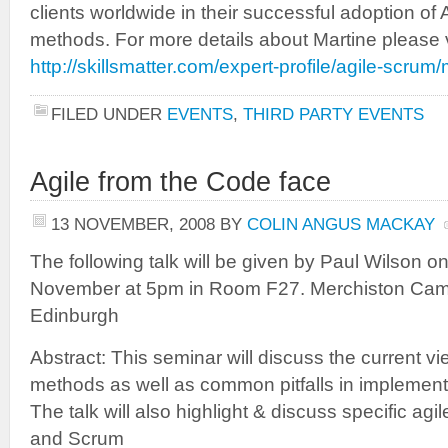
clients worldwide in their successful adoption of
methods. For more details about Martine please v
http://skillsmatter.com/expert-profile/agile-scrum
FILED UNDER
EVENTS
,
THIRD PARTY EVENTS
Agile from the Code face
13 NOVEMBER, 2008
BY
COLIN ANGUS MACKAY
The following talk will be given by Paul Wilson 
November at 5pm in Room F27. Merchiston Camp
Edinburgh
Abstract: This seminar will discuss the current v
methods as well as common pitfalls in implement
The talk will also highlight & discuss specific a
and Scrum