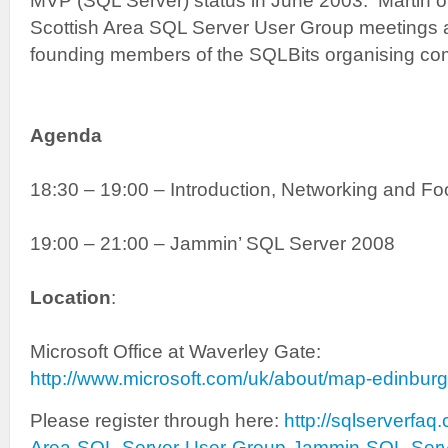
MVP (SQL Server) status in June 2003. Martin 
Scottish Area SQL Server User Group meetings a
founding members of the SQLBits organising co
Agenda
18:30 – 19:00 – Introduction, Networking and F
19:00 – 21:00 – Jammin’ SQL Server 2008
Location
:
Microsoft Office at Waverley Gate:
http://www.microsoft.com/uk/about/map-edinbur
Please register through here:
http://sqlserverfaq
Area-SQL-Server-User-Group-Jammin-SQL-Serv