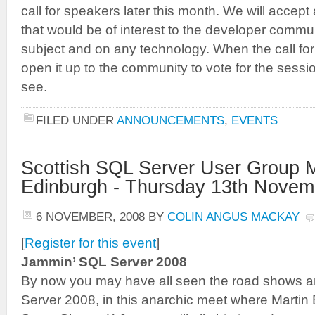
call for speakers later this month. We will accep
that would be of interest to the developer commu
subject and on any technology. When the call for
open it up to the community to vote for the sessi
see.
FILED UNDER
ANNOUNCEMENTS
,
EVENTS
Scottish SQL Server User Group M
Edinburgh - Thursday 13th Novem
6 NOVEMBER, 2008
BY
COLIN ANGUS MACKAY
[
Register for this event
]
Jammin’ SQL Server 2008
By now you may have all seen the road shows a
Server 2008, in this anarchic meet where Martin 