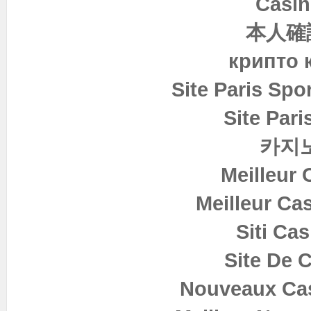
Casin
本人確
крипто 
Site Paris Spor
Site Pari
카지
Meilleur 
Meilleur Ca
Siti Ca
Site De 
Nouveaux Cas