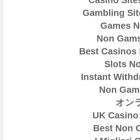
Gambling Si
Games N
Non Gams
Best Casinos
Slots N
Instant Withd
Non Gam
オン
UK Casino
Best Non 