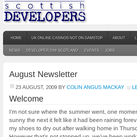
HOME
UK ONLINE CASINOS NOT ON GAMSTOP
ABOUT
NEWS
DEVELOPER DAY SCOTLAND
EVENTS
JOBS
August Newsletter
23 AUGUST, 2009
BY
COLIN ANGUS MACKAY
L
Welcome
I’m not sure where the summer went, one moment
sunny the next it felt like it had been raining forev
my shoes to dry out after walking home in Thur
However that’s not stopped up, we’ve been work