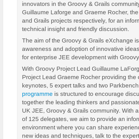
innovators in the Groovy & Grails community
Guillaume Laforge and Graeme Rocher, the
and Grails projects respectively, for an info
technical insight and friendly discussion.
The aim of the Groovy & Grails eXchange is
awareness and adoption of innovative idea
for enterprise JEE development with Groovy
With Groovy Project Lead Guillaume LaForg
Project Lead Graeme Rocher providing the
keynotes, 5 expert talks and two Parkbenc
programme
is structured to encourage disc
together the leading thinkers and passiona
UK JEE, Groovy & Grails community. With
of 125 delegates, we aim to provide an info
environment where you can share experien
new ideas and techniques, talk to the exper