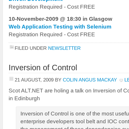
Registration Required - Cost FREE
10-November-2009 @ 18:30 in Glasgow
Web Application Testing with Selenium
Registration Required - Cost FREE
FILED UNDER
NEWSLETTER
Inversion of Control
21 AUGUST, 2009
BY
COLIN ANGUS MACKAY
L
Scot ALT.NET are holing a talk on Inversion of 
in Edinburgh
Inversion of Control is one of the most usefu
enterprise developers tool belt and IOC con