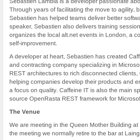
Sebastien Lambla is a developer passionate about
Through years of facilitating the move to agility, 
Sebastien has helped teams deliver better soft
speaker, Sebastien also delivers training sessio
organizes the local alt.net events in London, a
self-improvement.
A developer at heart, Sebastien has created Caff
and contracting company specializing in Microso
REST architectures to rich disconnected clients,
helping companies develop their products and e
a focus on quality. Caffeine IT is also the main s
source OpenRasta REST framework for Microsoft
The Venue
We are meeting in the Queen Mother Building at 
the meeting we normally retire to the bar at Laing