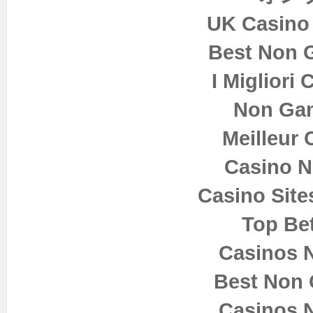
UK Casino
Best Non 
I Migliori
Non Ga
Meilleur 
Casino 
Casino Sit
Top Bet
Casinos 
Best Non
Casinos 