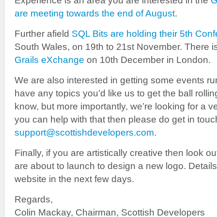
Experience is an area you are interested in the
G
are meeting towards the end of August
.
Further afield
SQL Bits are holding their 5th Con
South Wales, on 19th to 21st November. There i
Grails eXchange
on 10th December in London.
We are also interested in getting some events ru
have any topics you’d like us to get the ball rolli
know, but more importantly, we’re looking for a ve
you can help with that then please do get in touc
support@scottishdevelopers.com
.
Finally, if you are artistically creative then look o
are about to launch to design a new logo. Details
website in the next few days.
Regards,
Colin Mackay, Chairman, Scottish Developers