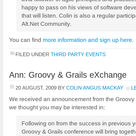
happy to pass on his views of software de
that will listen. Colin is also a regular partici
Alt.Net Community.
You can find
more information and sign up here
.
FILED UNDER
THIRD PARTY EVENTS
Ann: Groovy & Grails eXchange
20 AUGUST, 2009
BY
COLIN ANGUS MACKAY
L
We received an announcement from the Groovy 
we thought you may be interested in:
Following on from the success in previous y
Groovy & Grails conference will bring togeth