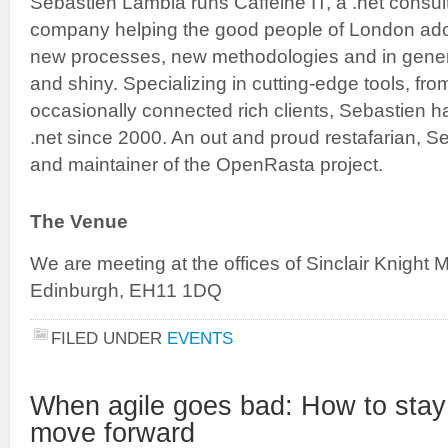
Sebastien Lambla runs Caffeine IT, a .net consul
company helping the good people of London ado
new processes, new methodologies and in genera
and shiny. Specializing in cutting-edge tools, fr
occasionally connected rich clients, Sebastien 
.net since 2000. An out and proud restafarian, Se
and maintainer of the OpenRasta project.
The Venue
We are meeting at the offices of Sinclair Knight
Edinburgh, EH11 1DQ
FILED UNDER
EVENTS
When agile goes bad: How to stay
move forward