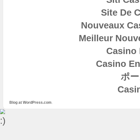
Site De 
Nouveaux Cas
Meilleur Nouv
Casino 
Casino En
ポー
Casi
Blog at WordPress.com
.