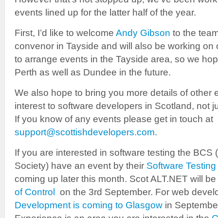
events lined up for the latter half of the year.
First, I’d like to welcome
Andy Gibson
to the team
convenor in Tayside and will also be working on 
to arrange events in the Tayside area, so we hop
Perth as well as Dundee in the future.
We also hope to bring you more details of other 
interest to software developers in Scotland, not 
If you know of any events please get in touch at
support@scottishdevelopers.com
.
If you are interested in software testing the BCS
Society) have an event by their
Software Testing
coming up later this month. Scot ALT.NET will be
of Control
on the 3rd September. For web devel
Development is coming to Glasgow
in September.