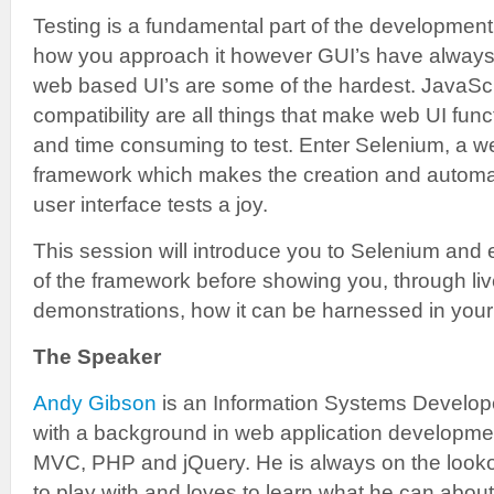
Testing is a fundamental part of the development
how you approach it however GUI’s have always b
web based UI’s are some of the hardest. JavaSc
compatibility are all things that make web UI functi
and time consuming to test. Enter Selenium, a we
framework which makes the creation and automa
user interface tests a joy.
This session will introduce you to Selenium and 
of the framework before showing you, through 
demonstrations, how it can be harnessed in yo
The Speaker
Andy Gibson
is an Information Systems Develope
with a background in web application developm
MVC, PHP and jQuery. He is always on the looko
to play with and loves to learn what he can about 