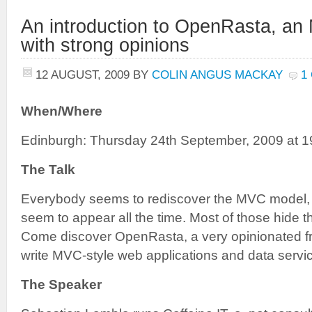
An introduction to OpenRasta, a
with strong opinions
12 AUGUST, 2009
BY
COLIN ANGUS MACKAY
1
When/Where
Edinburgh: Thursday 24th September, 2009 at 1
The Talk
Everybody seems to rediscover the MVC model
seem to appear all the time. Most of those hide t
Come discover OpenRasta, a very opinionated f
write MVC-style web applications and data servic
The Speaker