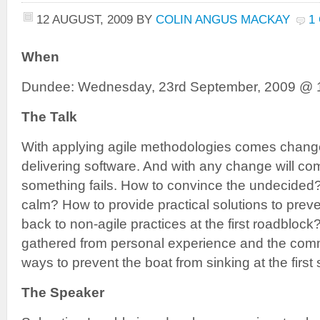
12 AUGUST, 2009
BY
COLIN ANGUS MACKAY
1
When
Dundee: Wednesday, 23rd September, 2009 @ 
The Talk
With applying agile methodologies comes chang
delivering software. And with any change will c
something fails. How to convince the undecide
calm? How to provide practical solutions to prev
back to non-agile practices at the first roadblo
gathered from personal experience and the commu
ways to prevent the boat from sinking at the first 
The Speaker