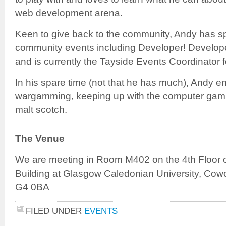
web development arena.
Keen to give back to the community, Andy has s
community events including Developer! Develope
and is currently the Tayside Events Coordinator 
In his spare time (not that he has much), Andy en
wargamming, keeping up with the computer gamin
malt scotch.
The Venue
We are meeting in Room M402 on the 4th Floor 
Building at Glasgow Caledonian University, Co
G4 0BA
FILED UNDER
EVENTS