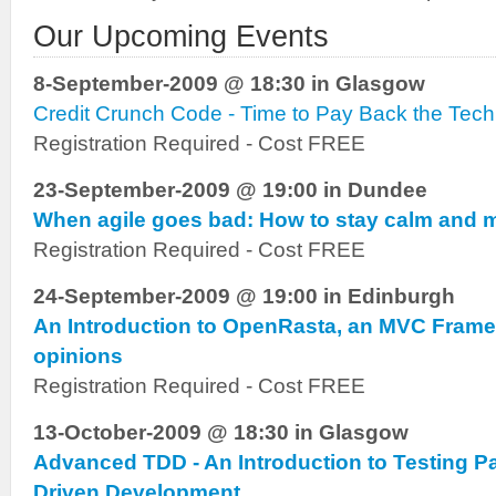
Our Upcoming Events
8-September-2009 @ 18:30 in Glasgow
Credit Crunch Code - Time to Pay Back the Tech
Registration Required - Cost FREE
23-September-2009 @ 19:00 in Dundee
When agile goes bad: How to stay calm and 
Registration Required - Cost FREE
24-September-2009 @ 19:00 in Edinburgh
An Introduction to OpenRasta, an MVC Frame
opinions
Registration Required - Cost FREE
13-October-2009 @ 18:30 in Glasgow
Advanced TDD - An Introduction to Testing P
Driven Development