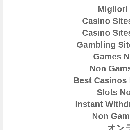
Miglior
Casino Sit
Casino Sit
Gambling Si
Games N
Non Gams
Best Casinos
Slots N
Instant Withd
Non Gam
オン