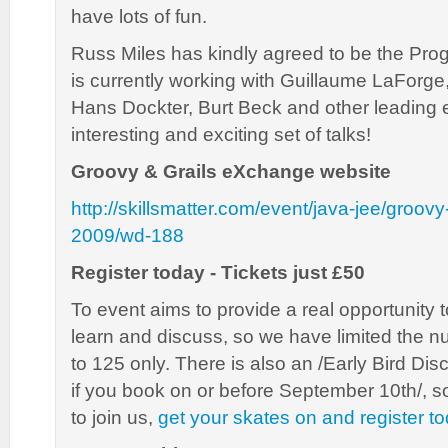
have lots of fun.
Russ Miles has kindly agreed to be the Pr
is currently working with Guillaume LaForg
Hans Dockter, Burt Beck and other leading 
interesting and exciting set of talks!
Groovy & Grails eXchange website
http://skillsmatter.com/event/java-jee/groov
2009/wd-188
Register today - Tickets just £50
To event aims to provide a real opportunity 
learn and discuss, so we have limited the 
to 125 only. There is also an /Early Bird Di
if you book on or before September 10th/, so
to join us,
get your skates on and register t