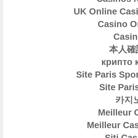
UK Online Cas
Casino O
Casin
本人確
крипто 
Site Paris Spor
Site Pari
카지
Meilleur 
Meilleur Ca
Siti Ca