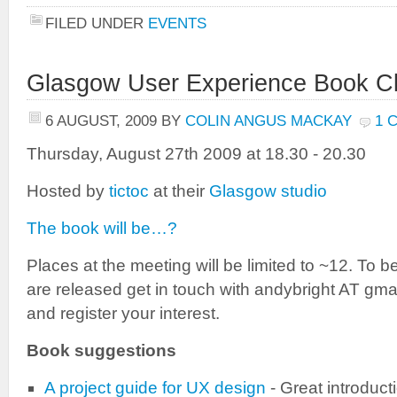
FILED UNDER
EVENTS
Glasgow User Experience Book C
6 AUGUST, 2009
BY
COLIN ANGUS MACKAY
1 
Thursday, August 27th 2009 at 18.30 - 20.30
Hosted by
tictoc
at their
Glasgow studio
The book will be…?
Places at the meeting will be limited to ~12. To b
are released get in touch with andybright AT gma
and register your interest.
Book suggestions
A project guide for UX design
- Great introduct