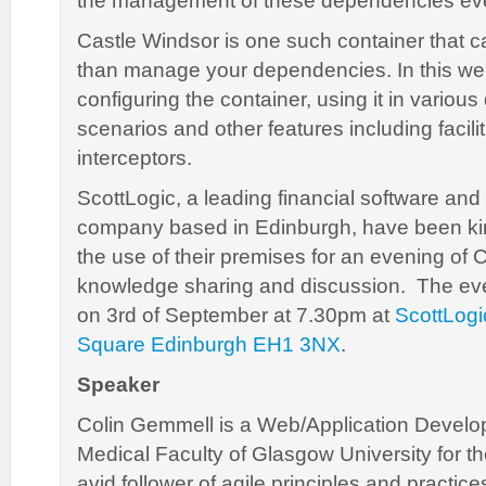
the management of these dependencies eve
Castle Windsor is one such container that c
than manage your dependencies. In this we w
configuring the container, using it in vario
scenarios and other features including facili
interceptors.
ScottLogic, a leading financial software an
company based in Edinburgh, have been kin
the use of their premises for an evening of 
knowledge sharing and discussion. The even
on 3rd of September at 7.30pm at
ScottLogi
Square Edinburgh EH1 3NX
.
Speaker
Colin Gemmell is a Web/Application Develop
Medical Faculty of Glasgow University for th
avid follower of agile principles and practic