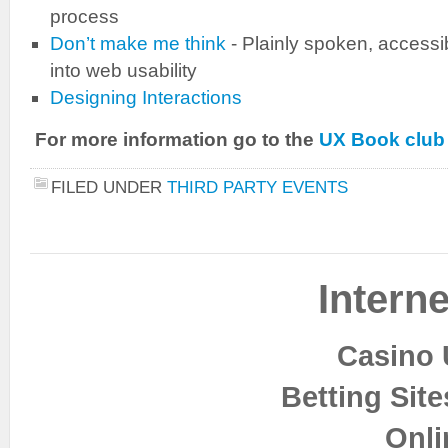
process
Don’t make me think
- Plainly spoken, accessi
into web usability
Designing Interactions
For more information go to the
UX Book club
FILED UNDER
THIRD PARTY EVENTS
Interne
Casino 
Betting Sit
Onli