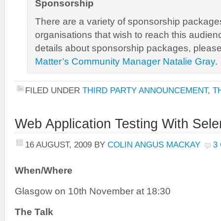
Sponsorship
There are a variety of sponsorship packages
organisations that wish to reach this audienc
details about sponsorship packages, pleas
Matter’s Community Manager Natalie Gray
.
FILED UNDER
THIRD PARTY ANNOUNCEMENT
,
T
Web Application Testing With Sel
16 AUGUST, 2009
BY
COLIN ANGUS MACKAY
3
When/Where
Glasgow on 10th November at 18:30
The Talk