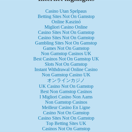
Casino Utan Spelpaus
Betting Sites Not On Gamstop
Online Kaszinó
Migliori Casino Online
Casino Sites Not On Gamstop
Casino Sites Not On Gamstop
Gambling Sites Not On Gamstop
Games Not On Gamstop
Non Gamstop Casinos UK
Best Casinos Not On Gamstop UK
Slots Not On Gamstop
Instant Withdrawal Online Casino
Non Gamstop Casino UK
オンラインカジノ
UK Casino Not On Gamstop
Best Non Gamstop Casinos
I Migliori Casino Non Aams
Non Gamstop Casinos
Meilleur Casino En Ligne
Casino Not On Gamstop
Casino Sites Not On Gamstop
Top Betting Sites UK
Casinos Not On Gamstop