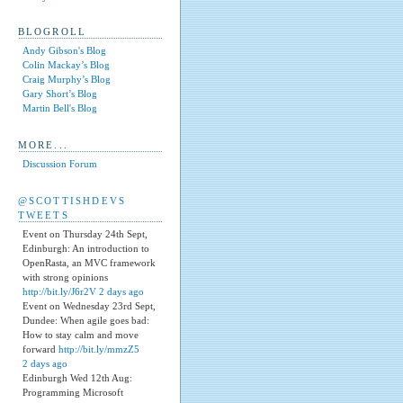
BLOGROLL
Andy Gibson's Blog
Colin Mackay’s Blog
Craig Murphy’s Blog
Gary Short’s Blog
Martin Bell's Blog
MORE...
Discussion Forum
@SCOTTISHDEVS
TWEETS
Event on Thursday 24th Sept,
Edinburgh: An introduction to
OpenRasta, an MVC framework
with strong opinions
http://bit.ly/J6r2V
2 days ago
Event on Wednesday 23rd Sept,
Dundee: When agile goes bad:
How to stay calm and move
forward
http://bit.ly/mmzZ5
2 days ago
Edinburgh Wed 12th Aug:
Programming Microsoft