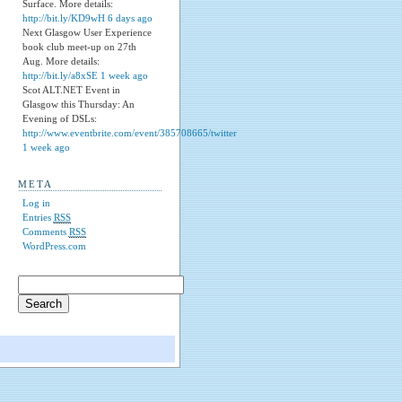
Surface. More details:
http://bit.ly/KD9wH
6 days ago
Next Glasgow User Experience
book club meet-up on 27th
Aug. More details:
http://bit.ly/a8xSE
1 week ago
Scot ALT.NET Event in
Glasgow this Thursday: An
Evening of DSLs:
http://www.eventbrite.com/event/385708665/twitter
1 week ago
META
Log in
Entries
RSS
Comments
RSS
WordPress.com