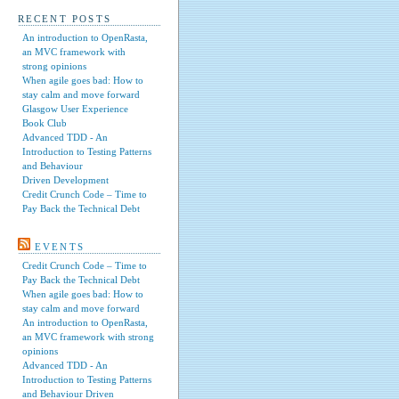
RECENT POSTS
An introduction to OpenRasta,
an MVC framework with
strong opinions
When agile goes bad: How to
stay calm and move forward
Glasgow User Experience
Book Club
Advanced TDD - An
Introduction to Testing Patterns
and Behaviour
Driven Development
Credit Crunch Code – Time to
Pay Back the Technical Debt
EVENTS
Credit Crunch Code – Time to
Pay Back the Technical Debt
When agile goes bad: How to
stay calm and move forward
An introduction to OpenRasta,
an MVC framework with strong
opinions
Advanced TDD - An
Introduction to Testing Patterns
and Behaviour Driven