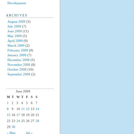
Development
ARCHIVES
August 2009
(3)
July 2009
(7)
June 2009
(11)
May 2009
(5)
April 2009
(9)
March 2009
(2)
February 2009
(9)
January 2009
(7)
December 2008
(5)
November 2008
(8)
October 2008
(10)
September 2008
(2)
June 2009
M
T
W
T
F
S
S
1
2
3
4
5
6
7
8
9
10
11
12
13
14
15
16
17
18
19
20
21
22
23
24
25
26
27
28
29
30
« May
Jul »