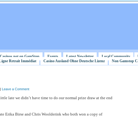
Casinos not on GamStop
Events
Latest Newsletter
Local Community
Ligne Retrait Immédiat
Casino Ausland Ohne Deutsche Lizenz
Non Gamstop Ca
|
Leave a Comment
ittle late we didn’t have time to do our normal prize draw at the end
late Erika Birse and Chris Woolderink who both won a copy of