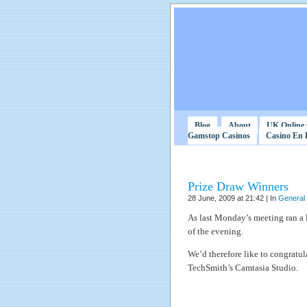
Blog
About
UK Online 
Gamstop Casinos
Casino En 
Prize Draw Winners
28 June, 2009 at 21:42 | In
General
As last Monday’s meeting ran a l
of the evening.
We’d therefore like to congratu
TechSmith’s Camtasia Studio.