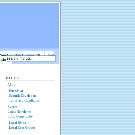
Non Gamstop Casinos UK
Non
sinos
PAGES
About
Friends of
Scottish Developers
Terms and Conditions
Events
Latest Newsletter
Local Community
Local Blogs
Local User Groups