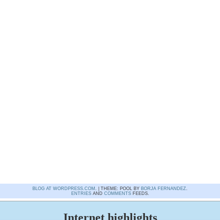
BLOG AT WORDPRESS.COM
. | THEME: POOL BY
BORJA FERNANDEZ
.
ENTRIES
AND
COMMENTS
FEEDS.
Internet highlights