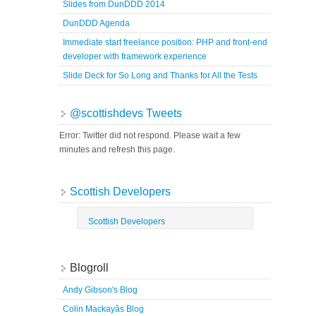
Slides from DunDDD 2014
DunDDD Agenda
Immediate start freelance position: PHP and front-end
developer with framework experience
Slide Deck for So Long and Thanks for All the Tests
@scottishdevs Tweets
Error: Twitter did not respond. Please wait a few
minutes and refresh this page.
Scottish Developers
Scottish Developers
Blogroll
Andy Gibson's Blog
Colin Mackayâs Blog