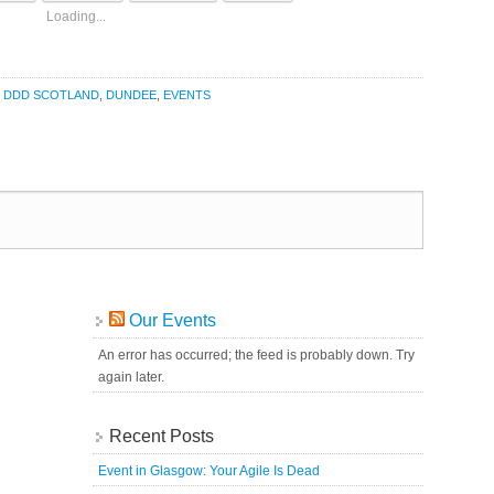
Loading...
H
DDD SCOTLAND
,
DUNDEE
,
EVENTS
Our Events
An error has occurred; the feed is probably down. Try
again later.
Recent Posts
Event in Glasgow: Your Agile Is Dead