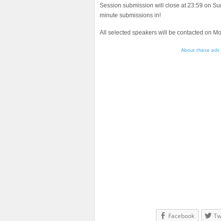
Session submission will close at 23:59 on Su
minute submissions in!
All selected speakers will be contacted on Mo
About these ads
Facebook
Tw