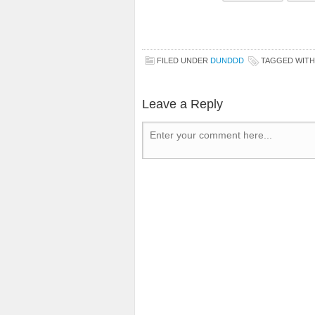
FILED UNDER
DUNDDD
TAGGED WIT
Leave a Reply