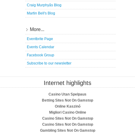
Craig Murphyâs Blog
Martin Bell's Blog
More...
Eventbrite Page
Events Calendar
Facebook Group
Subscribe to our newsletter
Internet highlights
Casino Utan Spelpaus
Betting Sites Not On Gamstop
Online Kaszinó
Migliori Casino Online
Casino Sites Not On Gamstop
Casino Sites Not On Gamstop
Gambling Sites Not On Gamstop