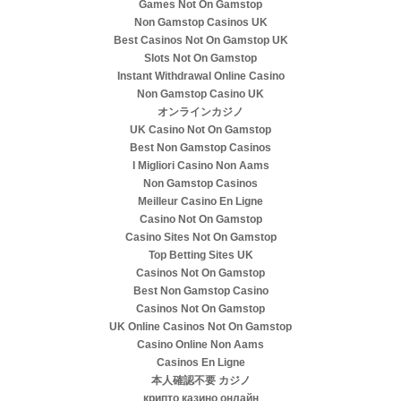
Games Not On Gamstop
Non Gamstop Casinos UK
Best Casinos Not On Gamstop UK
Slots Not On Gamstop
Instant Withdrawal Online Casino
Non Gamstop Casino UK
オンラインカジノ
UK Casino Not On Gamstop
Best Non Gamstop Casinos
I Migliori Casino Non Aams
Non Gamstop Casinos
Meilleur Casino En Ligne
Casino Not On Gamstop
Casino Sites Not On Gamstop
Top Betting Sites UK
Casinos Not On Gamstop
Best Non Gamstop Casino
Casinos Not On Gamstop
UK Online Casinos Not On Gamstop
Casino Online Non Aams
Casinos En Ligne
本人確認不要 カジノ
крипто казино онлайн