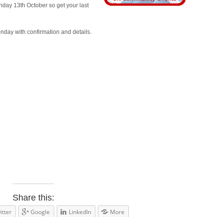
nday 13th October so get your last
nday with confirmation and details.
Share this:
itter
Google
LinkedIn
More