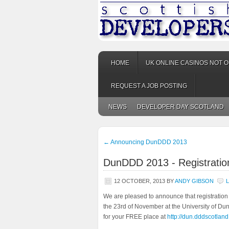
HOME
UK ONLINE CASINOS NOT 
REQUEST A JOB POSTING
NEWS
DEVELOPER DAY SCOTLAND
←
Announcing DunDDD 2013
DunDDD 2013 - Registrati
12 OCTOBER, 2013
BY
ANDY GIBSON
We are pleased to announce that registration 
the 23rd of November at the University of Du
for your FREE place at
http://dun.dddscotland