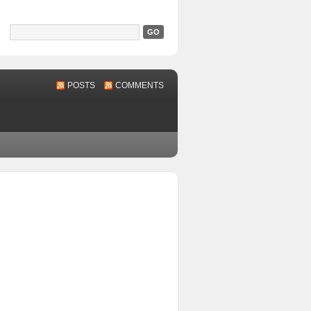
POSTS
COMMENTS