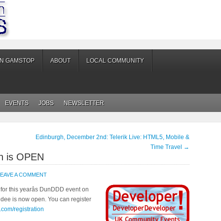
ON GAMSTOP
ABOUT
LOCAL COMMUNITY
EVENTS
JOBS
NEWSLETTER
Edinburgh, December 2nd: Telerik Live: HTML5, Mobile &
Time Travel
→
on is OPEN
LEAVE A COMMENT
for this yearâs DunDDD event on
ndee is now open. You can register
.com/registration