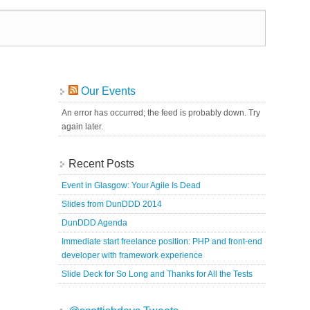
Our Events
An error has occurred; the feed is probably down. Try
again later.
Recent Posts
Event in Glasgow: Your Agile Is Dead
Slides from DunDDD 2014
DunDDD Agenda
Immediate start freelance position: PHP and front-end
developer with framework experience
Slide Deck for So Long and Thanks for All the Tests