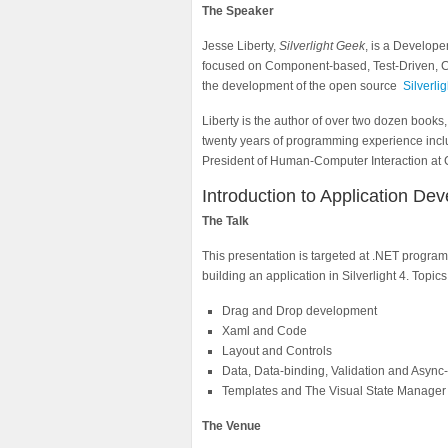
The Speaker
Jesse Liberty,
Silverlight Geek
, is a Develop
focused on Component-based, Test-Driven, Cr
the development of the open source
Silverli
Liberty is the author of over two dozen books
twenty years of programming experience inclu
President of Human-Computer Interaction at C
Introduction to Application Dev
The Talk
This presentation is targeted at .NET program
building an application in Silverlight 4. Topics
Drag and Drop development
Xaml and Code
Layout and Controls
Data, Data-binding, Validation and Async-
Templates and The Visual State Manager 
The Venue