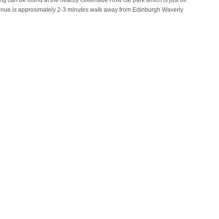
king can be found at the nearby Greenside Row car park which is just off
venue is approximately 2-3 minutes walk away from Edinburgh Waverly