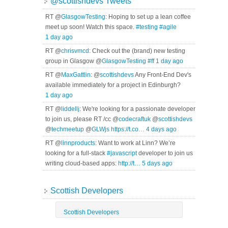
@scottishdevs Tweets
RT @
GlasgowTesting
: Hoping to set up a lean coffee
meet up soon! Watch this space.
#testing
#agile
1 day ago
RT @
chrisvmcd
: Check out the (brand) new testing
group in Glasgow @
GlasgowTesting
#ff
1 day ago
RT @
MaxGattlin
: @
scottishdevs
Any Front-End Dev's
available immediately for a project in Edinburgh?
1 day ago
RT @
liddellj
: We're looking for a passionate developer
to join us, please RT /cc @
codecraftuk
@
scottishdevs
@
techmeetup
@
GLWjs
https://t.co…
4 days ago
RT @
linnproducts
: Want to work at Linn? We’re
looking for a full-stack
#javascript
developer to join us
writing cloud-based apps:
http://t…
5 days ago
Scottish Developers
Scottish Developers