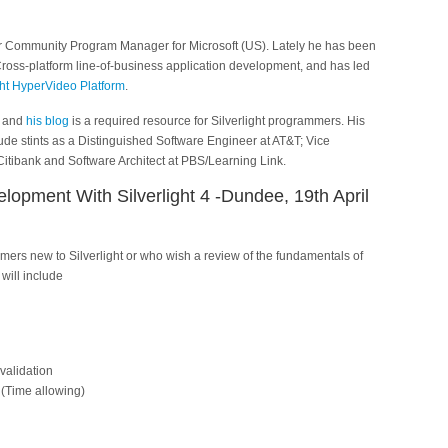
er Community Program Manager for Microsoft (US). Lately he has been
oss-platform line-of-business application development, and has led
ght HyperVideo Platform
.
, and
his blog
is a required resource for Silverlight programmers. His
de stints as a Distinguished Software Engineer at AT&T; Vice
itibank and Software Architect at PBS/Learning Link.
elopment With Silverlight 4 -Dundee, 19th April
mers new to Silverlight or who wish a review of the fundamentals of
 will include
validation
(Time allowing)