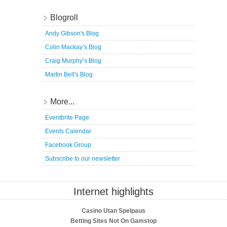
Blogroll
Andy Gibson's Blog
Colin Mackay’s Blog
Craig Murphy’s Blog
Martin Bell's Blog
More...
Eventbrite Page
Events Calendar
Facebook Group
Subscribe to our newsletter
Internet highlights
Casino Utan Spelpaus
Betting Sites Not On Gamstop