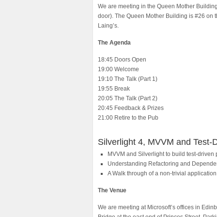
We are meeting in the Queen Mother Building a
door). The Queen Mother Building is #26 on 
Laing’s.
The Agenda
18:45 Doors Open
19:00 Welcome
19:10 The Talk (Part 1)
19:55 Break
20:05 The Talk (Part 2)
20:45 Feedback & Prizes
21:00 Retire to the Pub
Silverlight 4, MVVM and Test-D
MVVM and Silverlight to build test-driven
Understanding Refactoring and Dependen
A Walk through of a non-trivial application
The Venue
We are meeting at Microsoft’s offices in Edinb