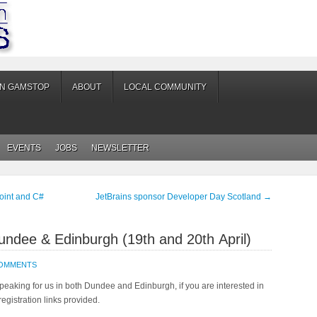
ON GAMSTOP
ABOUT
LOCAL COMMUNITY
EVENTS
JOBS
NEWSLETTER
oint and C#
JetBrains sponsor Developer Day Scotland
→
undee & Edinburgh (19th and 20th April)
COMMENTS
speaking for us in both Dundee and Edinburgh, if you are interested in
registration links provided.