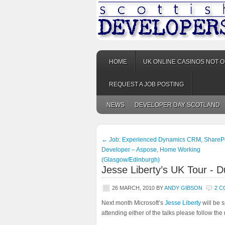
HOME
UK ONLINE CASINOS NOT 
REQUEST A JOB POSTING
NEWS
DEVELOPER DAY SCOTLAND
←
Job: Experienced Dynamics CRM, ShareP
Developer – Aspose, Home Working
(Glasgow/Edinburgh)
Jesse Liberty’s UK Tour - D
26 MARCH, 2010
BY
ANDY GIBSON
2 
Next month Microsoft’s
Jesse Liberty
will be 
attending either of the talks please follow the 