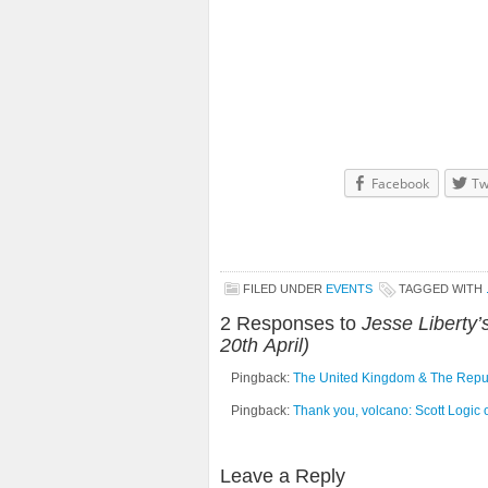
Facebook
Tw
FILED UNDER
EVENTS
TAGGED WITH
2 Responses to
Jesse Liberty
20th April)
Pingback:
The United Kingdom & The Republi
Pingback:
Thank you, volcano: Scott Logic o
Leave a Reply