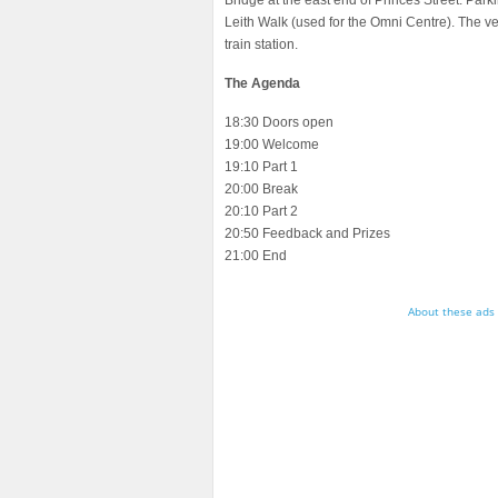
Bridge at the east end of Princes Street. Par
Leith Walk (used for the Omni Centre). The 
train station.
The Agenda
18:30 Doors open
19:00 Welcome
19:10 Part 1
20:00 Break
20:10 Part 2
20:50 Feedback and Prizes
21:00 End
About these ads