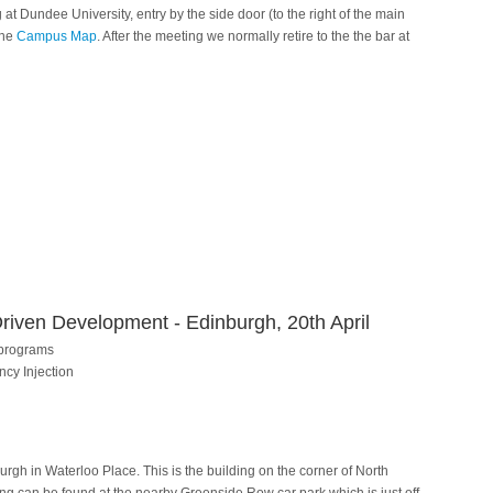
t Dundee University, entry by the side door (to the right of the main
the
Campus Map
. After the meeting we normally retire to the the bar at
riven Development - Edinburgh, 20th April
 programs
cy Injection
urgh in Waterloo Place. This is the building on the corner of North