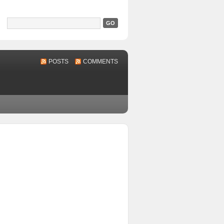
POSTS
COMMENTS