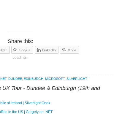
Share this:
itter
Google
LinkedIn
More
Loading...
.NET
,
DUNDEE
,
EDINBURGH
,
MICROSOFT
,
SILVERLIGHT
’s UK Tour - Dundee & Edinburgh (19th and
c of Ireland | Silverlight Geek
ffice in the US | Gergely on .NET