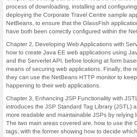
process of downloading, installing and configurin
deploying the Corporate Travel Centre sample appl
NetBeans, to ensure that the GlassFish applicat
have both been correctly configured within the N
Chapter 2, Developing Web Applications with Ser
how to create Java EE web applications using Ja
and the Serverlet API, before looking at form base
means of securing web applications. Finally, the 
they can use the NetBeans HTTP monitor to keep 
happening to their web applications.
Chapter 3, Enhancing JSP Functionality with JS
introduces the JSP Standard Tag Library (JSTL) a
more readable and maintainable JSPs by relying le
The two main areas covered are, how to use the
tags, with the former showing how to decide which