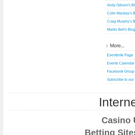
Andy Gibson's B
Colin Mackay’s 
Craig Murphy’s 
Martin Bell's Blo
More...
Eventbrite Page
Events Calendar
Facebook Group
Subscribe to our
Interne
Casino 
Betting Sit