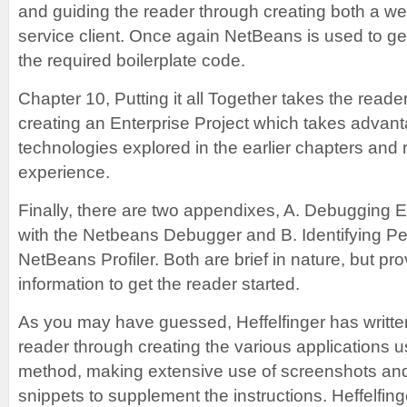
and guiding the reader through creating both a w
service client. Once again NetBeans is used to ge
the required boilerplate code.
Chapter 10, Putting it all Together takes the reade
creating an Enterprise Project which takes advant
technologies explored in the earlier chapters and 
experience.
Finally, there are two appendixes, A. Debugging E
with the Netbeans Debugger and B. Identifying P
NetBeans Profiler. Both are brief in nature, but p
information to get the reader started.
As you may have guessed, Heffelfinger has written
reader through creating the various applications u
method, making extensive use of screenshots and
snippets to supplement the instructions. Heffelfin