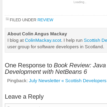
Loading...
FILED UNDER
REVIEW
About Colin Angus Mackay
I blog at
ColinMackay.scot
. I help run
Scottish D
user group for software developers in Scotland.
One Response to
Book Review: Java
Development with NetBeans 6
Pingback:
July Newsletter « Scottish Developers
Leave a Reply