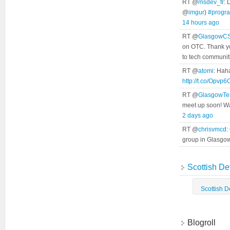
RT @
msdev_fr
: 
@
imgur
)
#progr
14 hours ago
RT @
GlasgowC
on OTC. Thank yo
to tech communit
RT @
atomi
: Hah
http://t.co/Opvp
RT @
GlasgowTe
meet up soon! Wa
2 days ago
RT @
chrisvmcd
:
group in Glasgo
Scottish De
Scottish 
Blogroll