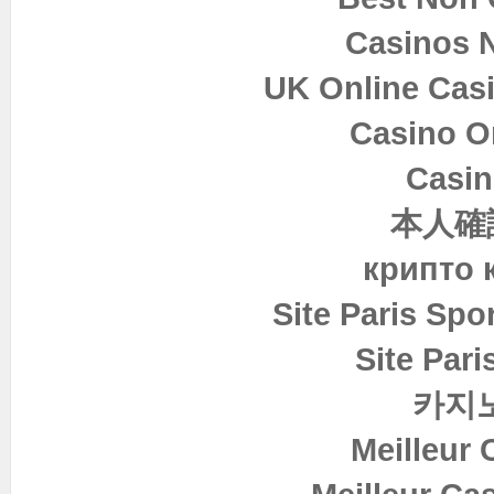
Casinos 
UK Online Cas
Casino O
Casin
本人確
крипто 
Site Paris Spor
Site Pari
카지
Meilleur 