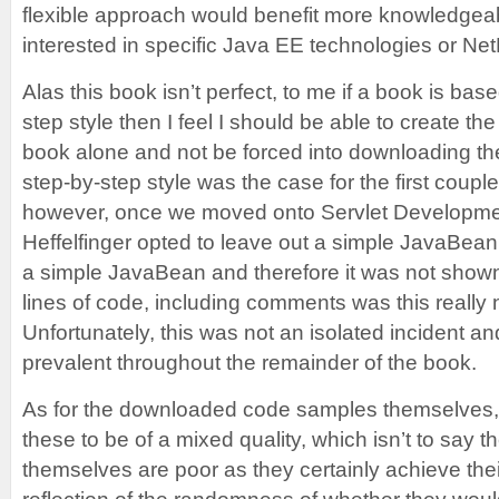
flexible approach would benefit more knowledgea
interested in specific Java EE technologies or Ne
Alas this book isn’t perfect, to me if a book is ba
step style then I feel I should be able to create th
book alone and not be forced into downloading t
step-by-step style was the case for the first couple
however, once we moved onto Servlet Developmen
Heffelfinger opted to leave out a simple JavaBean,
a simple JavaBean and therefore it was not shown, 
lines of code, including comments was this really
Unfortunately, this was not an isolated incident an
prevalent throughout the remainder of the book.
As for the downloaded code samples themselves, 
these to be of a mixed quality, which isn’t to say t
themselves are poor as they certainly achieve thei