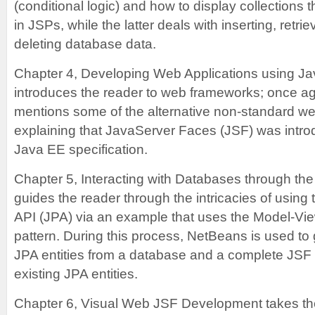
(conditional logic) and how to display collections 
in JSPs, while the latter deals with inserting, retri
deleting database data.
Chapter 4, Developing Web Applications using J
introduces the reader to web frameworks; once aga
mentions some of the alternative non-standard w
explaining that JavaServer Faces (JSF) was introd
Java EE specification.
Chapter 5, Interacting with Databases through th
guides the reader through the intricacies of using
API (JPA) via an example that uses the Model-Vie
pattern. During this process, NetBeans is used to
JPA entities from a database and a complete JSF 
existing JPA entities.
Chapter 6, Visual Web JSF Development takes the