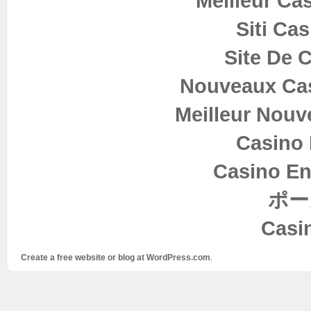
Meilleur Ca
Siti Ca
Site De 
Nouveaux Cas
Meilleur Nouv
Casino 
Casino En
ポー
Casi
Create a free website or blog at WordPress.com
.