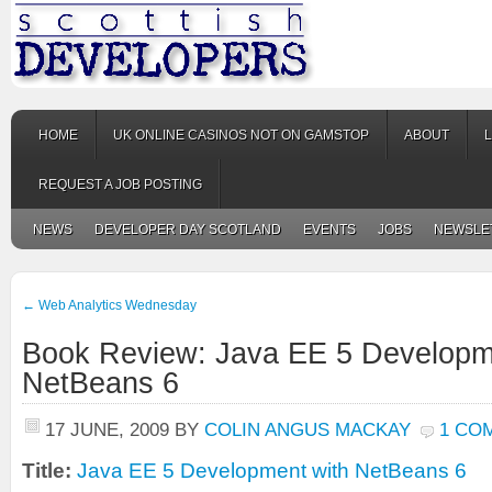
HOME
UK ONLINE CASINOS NOT ON GAMSTOP
ABOUT
REQUEST A JOB POSTING
NEWS
DEVELOPER DAY SCOTLAND
EVENTS
JOBS
NEWSLE
←
Web Analytics Wednesday
Book Review: Java EE 5 Developm
NetBeans 6
17 JUNE, 2009
BY
COLIN ANGUS MACKAY
1 CO
Title:
Java EE 5 Development with NetBeans 6