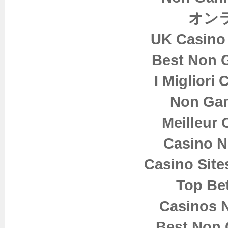
オン
UK Casino
Best Non 
I Migliori
Non Ga
Meilleur 
Casino 
Casino Sit
Top Bet
Casinos 
Best Non