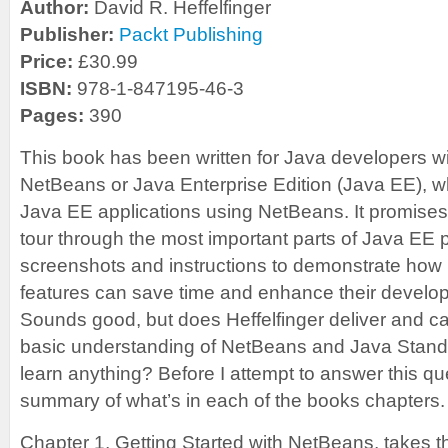
Author:
David R. Heffelfinger
Publisher:
Packt Publishing
Price:
£30.99
ISBN:
978-1-847195-46-3
Pages:
390
This book has been written for Java developers w
NetBeans or Java Enterprise Edition (Java EE), w
Java EE applications using NetBeans. It promises 
tour through the most important parts of Java EE
screenshots and instructions to demonstrate how
features can save time and enhance their develo
Sounds good, but does Heffelfinger deliver and c
basic understanding of NetBeans and Java Standa
learn anything? Before I attempt to answer this qu
summary of what’s in each of the books chapters.
Chapter 1, Getting Started with NetBeans, takes t