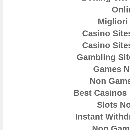
Onli
Miglior
Casino Sit
Casino Sit
Gambling Si
Games N
Non Gams
Best Casinos
Slots N
Instant Withd
Non Gam