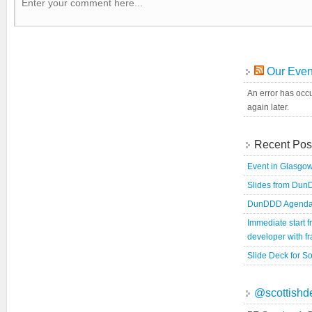
Our Even
An error has occu
again later.
Recent Pos
Event in Glasgow
Slides from Du
DunDDD Agend
Immediate start 
developer with 
Slide Deck for So
@scottishd