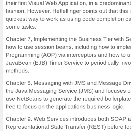
their first Visual Web Application, in a predominan
fashion. However, Heffelfinger points out that this 
quickest way to work as using code completion can
some tasks.
Chapter 7, Implementing the Business Tier with 
how to use session beans, including how to impl
Programming (AOP) via interceptors and how to u
JavaBean (EJB) Timer Service to periodically inv
methods.
Chapter 8, Messaging with JMS and Message Dri
the Java Messaging Service (JMS) and focuses o
use NetBeans to generate the required boilerplat
free to focus on the applications business logic.
Chapter 9, Web Services introduces both SOAP a
Representational State Transfer (REST) before fo