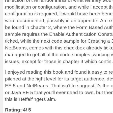
reflection of the randomness of whether they woul
modification or configuration, and while I accept t
configuration is required, it would have been benefi
were documented, possibly in an appendix. An ex
be found in chapter 2, where the Form Based Aut
sample requires the Enable Authentication Constr
ticked, while the next code sample for Creating a
NetBeans, comes with this checkbox already ticked
managed to get all of the code samples, working 
issues, except for those in chapter 9 which continu
I enjoyed reading this book and found it easy to re
pitched at the right level for its target audience, 
EE 5 and NetBeans. That isn’t to suggest it’s th
or Java EE 5 that you’ll ever need to own, but then
this is Heffelfingers aim.
Rating: 4/ 5