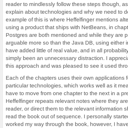
reader to mindlessly follow these steps though, as 
explain about technologies and why we need to do
example of this is where Heffelfinger mentions alt
using a product that ships with NetBeans, in cha
Postgres are both mentioned and while they are
arguable more so than the Java DB, using either i
have added little of real value, and in all probabil
simply been an unnecessary distraction. I appreci
this approach and was pleased to see it used thr
Each of the chapters uses their own applications f
particular technologies, which works well as it me
have to move from one chapter to the next in a pr
Heffelfinger repeats relevant notes where they are
reader, or direct them to the relevant information 
read the book out of sequence. I personally start
worked my way through the book, however, I have 