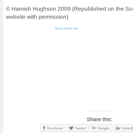
© Hamish Hughson 2009 (Republished on the Sco
website with permission)
About these ads
Share this:
Facebook
Twitter
Google
LinkedI