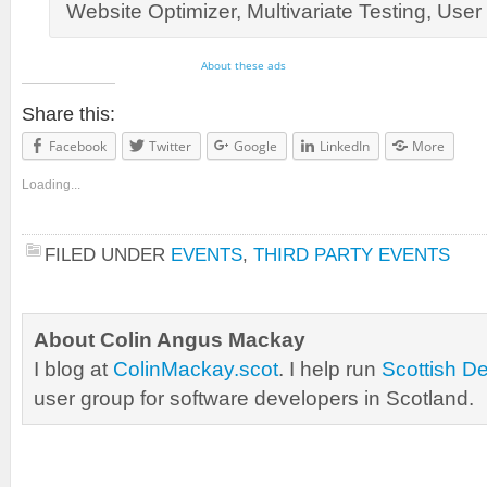
Website Optimizer, Multivariate Testing, User 
About these ads
Share this:
Facebook
Twitter
Google
LinkedIn
More
Loading...
FILED UNDER
EVENTS
,
THIRD PARTY EVENTS
About Colin Angus Mackay
I blog at
ColinMackay.scot
. I help run
Scottish D
user group for software developers in Scotland.