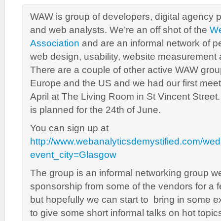
WAW is group of developers, digital agency 
and web analysts. We’re an off shot of the
We
Association
and are an informal network of pe
web design, usability, website measurement 
There are a couple of other active WAW grou
Europe and the US and we had our first meet
April at The Living Room in St Vincent Street
is planned for the 24th of June.
You can sign up at
http://www.webanalyticsdemystified.com/we
event_city=Glasgow
The group is an informal networking group w
sponsorship from some of the vendors for a fe
but hopefully we can start to bring in some e
to give some short informal talks on hot topi