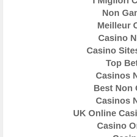
I Migliori
Non Ga
Meilleur 
Casino 
Casino Sit
Top Bet
Casinos 
Best Non
Casinos 
UK Online Cas
Casino O