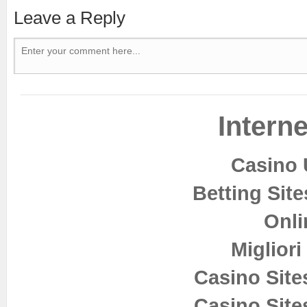
Leave a Reply
Interne
Casino 
Betting Sit
Onli
Miglior
Casino Sit
Casino Sit