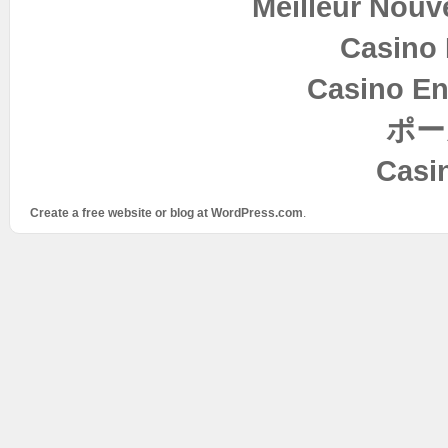
Meilleur Nouv
Casino 
Casino En
ポー
Casi
Create a free website or blog at WordPress.com
.