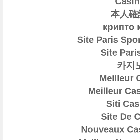
Casin
本人確
крипто 
Site Paris Spor
Site Pari
카지
Meilleur 
Meilleur Ca
Siti Ca
Site De 
Nouveaux Cas