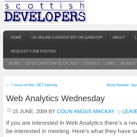
HOME
UK ONLINE CASINOS NOT ON GAMSTOP
ABOUT
REQUEST A JOB POSTING
NEWS
DEVELOPER DAY SCOTLAND
EVENTS
JOBS
NEWSLE
←
7 hours of free .NET training
Book Review: Jav
Web Analytics Wednesday
15 JUNE, 2009
BY
COLIN ANGUS MACKAY
LEAV
If you are interested in Web Analytics there’s a n
be interested in meeting. Here’s what they have to