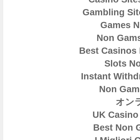
Gambling Si
Games N
Non Gams
Best Casinos
Slots N
Instant Withd
Non Gam
オン
UK Casino
Best Non 