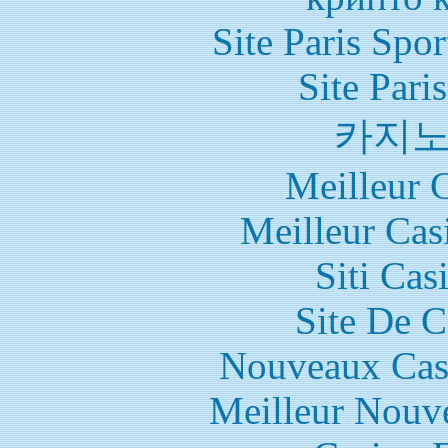
Site Paris Spor
Site Pari
카지
Meilleur 
Meilleur Cas
Siti Ca
Site De C
Nouveaux Cas
Meilleur Nouv