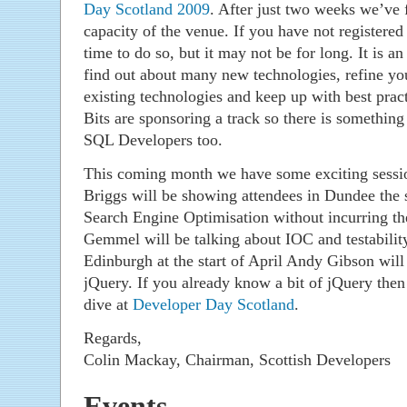
Day Scotland 2009
. After just two weeks we’ve f
capacity of the venue. If you have not registered y
time to do so, but it may not be for long. It is an
find out about many new technologies, refine yo
existing technologies and keep up with best prac
Bits are sponsoring a track so there is somethi
SQL Developers too.
This coming month we have some exciting sessi
Briggs will be showing attendees in Dundee the 
Search Engine Optimisation without incurring th
Gemmel will be talking about IOC and testabilit
Edinburgh at the start of April Andy Gibson will
jQuery. If you already know a bit of jQuery then
dive at
Developer Day Scotland
.
Regards,
Colin Mackay, Chairman, Scottish Developers
Events