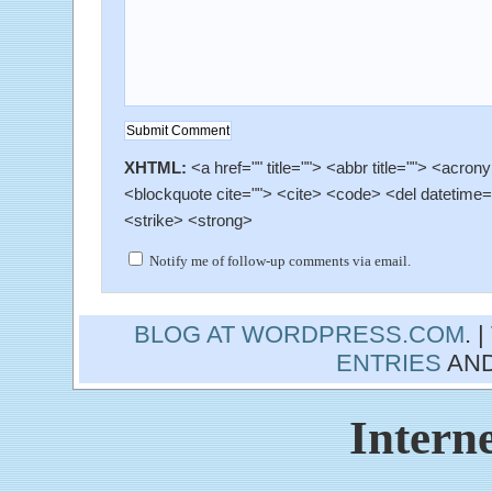
XHTML:
<a href="" title=""> <abbr title=""> <acron
<blockquote cite=""> <cite> <code> <del datetime=
<strike> <strong>
Notify me of follow-up comments via email.
BLOG AT WORDPRESS.COM
. 
ENTRIES
AN
Interne