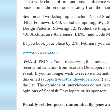
also a wide choice of pre- and post-conference 
booked in addition to or separately from the mai
Session and workshop topics include Visual Stu
.NET Framework 4.0, Cloud Computing, SQL Ser
Design Patterns, Silverlight 2, Productive Pr
4.0, Architecture Awareness, LINQ, and Code Me
IIf you book your place by 27th February you ca
www.devweek.com
SMALL PRINT: You are receiving this message b
receive information from Scottish Developers on 
event. If you no longer wish to receive informati
this email (
support@scottishdevelopers.com
) an
the list. The opinions of interviewees do not nece
opinions of Scottish Developers or its sponsors.
Possibly related posts: (automatically generat