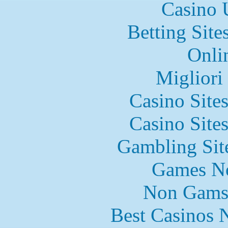
Casino 
Betting Sit
Onli
Migliori
Casino Site
Casino Site
Gambling Sit
Games N
Non Gams
Best Casinos