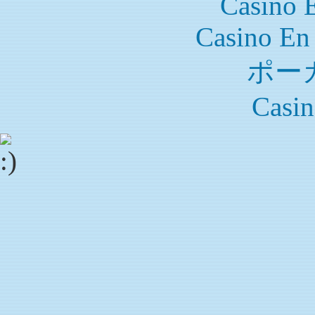
Casino 
Casino En
ポー
Casin