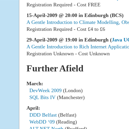
Registration Required - Cost FREE
15-April-2009 @ 20:00 in Edinburgh (BCS)
A Gentle Introduction to Climate Modelling, Obs
Registration Required - Cost £4 to £6
29-April-2009 @ 19:00 in Edinburgh (
Java U
A Gentle Introduction to Rich Internet Applicati
Registration Unknown - Cost Unknown
Further Afield
March:
DevWeek 2009
(London)
SQL Bits IV
(Manchester)
April:
DDD Belfast
(Belfast)
WebDD ‘09
(Reading)
ALT.NET North
(Bradford)