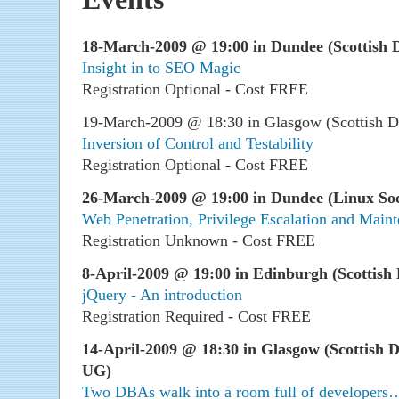
18-March-2009 @ 19:00 in Dundee (Scottish D
Insight in to SEO Magic
Registration Optional - Cost FREE
19-March-2009 @ 18:30 in Glasgow (Scottish D
Inversion of Control and Testability
Registration Optional - Cost FREE
26-March-2009 @ 19:00 in Dundee (Linux Soc
Web Penetration, Privilege Escalation and Main
Registration Unknown - Cost FREE
8-April-2009 @ 19:00 in Edinburgh (Scottish 
jQuery - An introduction
Registration Required - Cost FREE
14-April-2009 @ 18:30 in Glasgow (Scottish 
UG)
Two DBAs walk into a room full of developers