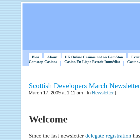
Blog
About
UK Online Casinos not on GamStop
Even
Gamstop Casinos
Casino En Ligne Retrait Immédiat
Casino 
Scottish Developers March Newslette
March 17, 2009 at 1:11 am | In
Newsletter
|
Welcome
Since the last newsletter
delegate registration
has