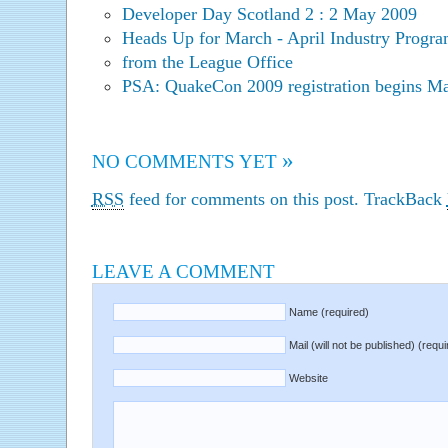
Developer Day Scotland 2 : 2 May 2009
Heads Up for March - April Industry Progra
from the League Office
PSA: QuakeCon 2009 registration begins Ma
»
NO COMMENTS YET
RSS
feed for comments on this post.
TrackBack
LEAVE A COMMENT
Name (required)
Mail (will not be published) (requi
Website