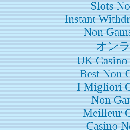
Slots N
Instant Withd
Non Gams
オン
UK Casino
Best Non 
I Migliori
Non Gam
Meilleur 
Casino N