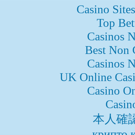
Casino Site
Top Bet
Casinos 
Best Non 
Casinos 
UK Online Cas
Casino O
Casin
本人確
крипто 