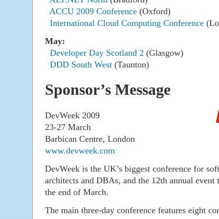
ACCU 2009 Conference
(Oxford)
International Cloud Computing Conference
(Lo
May:
Developer Day Scotland 2
(Glasgow)
DDD South West
(Taunton)
Sponsor’s Message
DevWeek 2009
23-27 March
Barbican Centre, London
www.devweek.com
DevWeek is the UK’s biggest conference for sof
architects and DBAs, and the 12th annual event 
the end of March.
The main three-day conference features eight con