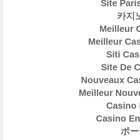
Site Pari
카지
Meilleur 
Meilleur Ca
Siti Ca
Site De 
Nouveaux Cas
Meilleur Nouv
Casino 
Casino En
ポー