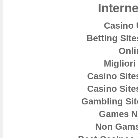
Interne
Casino 
Betting Sit
Onli
Miglior
Casino Sit
Casino Sit
Gambling Si
Games N
Non Gams