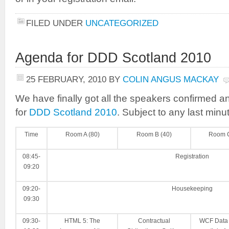
FILED UNDER
UNCATEGORIZED
Agenda for DDD Scotland 2010
25 FEBRUARY, 2010
BY
COLIN ANGUS MACKAY
We have finally got all the speakers confirmed a
for
DDD Scotland 2010
. Subject to any last minut
Time
Room A (80)
Room B (40)
Room C
08:45-
Registration
09:20
09:20-
Housekeeping
09:30
09:30-
HTML 5: The
Contractual
WCF Data 