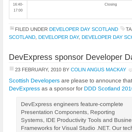
16:40-
Closing
17:00
FILED UNDER
DEVELOPER DAY SCOTLAND
T
SCOTLAND
,
DEVELOPER DAY
,
DEVELOPER DAY SC
DevExpress sponsor Developer D
23 FEBRUARY, 2010
BY
COLIN ANGUS MACKAY
Scottish Developers
are please to announce tha
DevExpress
as a sponsor for
DDD Scotland 201
DevExpress engineers feature-complete
Presentation Components, Reporting
Systems, IDE Productivity Tools and Busine
Frameworks for Visual Studio .NET. Our tec