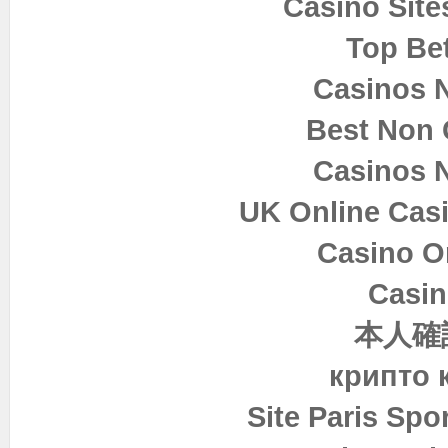
Casino Sit
Top Bet
Casinos 
Best Non
Casinos 
UK Online Cas
Casino O
Casin
本人確
крипто 
Site Paris Spor