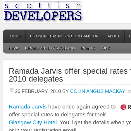
HOME
UK ONLINE CASINOS NOT ON GAMSTOP
ABOUT
NEWS
DEVELOPER DAY SCOTLAND
EVENTS
JOBS
Ramada Jarvis offer special rates
2010 delegates
26 FEBRUARY, 2010
BY
COLIN ANGUS MACKAY
Ramada Jarvis
have once again agreed to
offer special rates to delegates for their
Glasgow City Hotel
. You’ll get the details when y
or in your registration email.