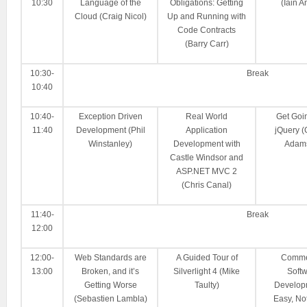
10:30
Language of the
Obligations: Getting
(Iain A
Cloud (Craig Nicol)
Up and Running with
Code Contracts
(Barry Carr)
10:30-
Break
10:40
10:40-
Exception Driven
Real World
Get Goi
11:40
Development (Phil
Application
jQuery 
Winstanley)
Development with
Adam
Castle Windsor and
ASP.NET MVC 2
(Chris Canal)
11:40-
Break
12:00
12:00-
Web Standards are
A Guided Tour of
Comme
13:00
Broken, and it’s
Silverlight 4 (Mike
Soft
Getting Worse
Taulty)
Develop
(Sebastien Lambla)
Easy, No