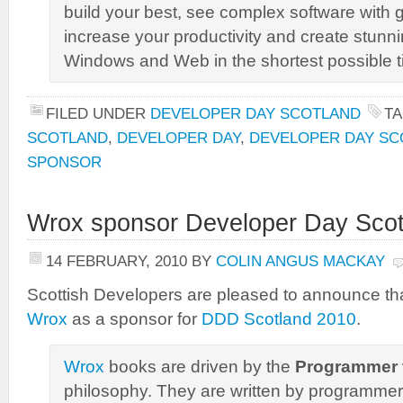
build your best, see complex software with gr
increase your productivity and create stunni
Windows and Web in the shortest possible t
FILED UNDER
DEVELOPER DAY SCOTLAND
T
SCOTLAND
,
DEVELOPER DAY
,
DEVELOPER DAY SC
SPONSOR
Wrox sponsor Developer Day Scot
14 FEBRUARY, 2010
BY
COLIN ANGUS MACKAY
Scottish Developers are pleased to announce th
Wrox
as a sponsor for
DDD Scotland 2010
.
Wrox
books are driven by the
Programmer 
philosophy. They are written by programme