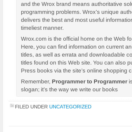
and the Wrox brand means authoritative solu
programming problems. Wrox’s unique autho
delivers the best and most useful informatio
timeliest manner.
Wrox.com is the official home on the Web f
Here, you can find information on current 
titles, as well as errata and downloadable co
titles found on this Web site. You can also
Press books via the site’s online shopping c
Remember,
Programmer to Programmer
is
slogan; it’s the way we write our books
FILED UNDER
UNCATEGORIZED