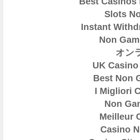
Best Casinos
Slots N
Instant Withd
Non Gam
オン
UK Casino
Best Non 
I Migliori
Non Ga
Meilleur 
Casino 