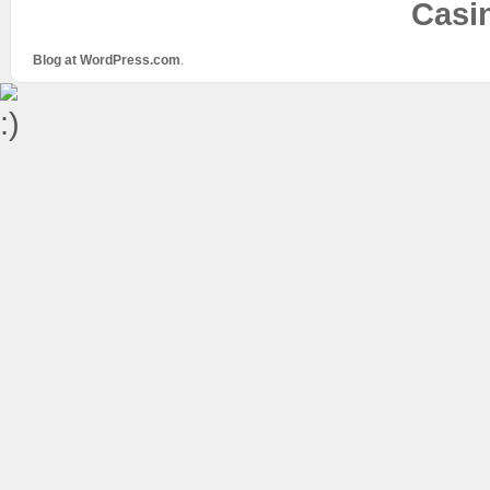
Casi
Blog at WordPress.com
.