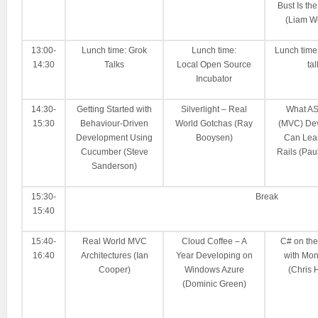
Bust Is the
(Liam W
13:00-
Lunch time: Grok
Lunch time:
Lunch time
14:30
Talks
Local Open Source
tal
Incubator
14:30-
Getting Started with
Silverlight – Real
What A
15:30
Behaviour-Driven
World Gotchas (Ray
(MVC) De
Development Using
Booysen)
Can Lea
Cucumber (Steve
Rails (Pa
Sanderson)
15:30-
Break
15:40
15:40-
Real World MVC
Cloud Coffee – A
C# on th
16:40
Architectures (Ian
Year Developing on
with Mo
Cooper)
Windows Azure
(Chris 
(Dominic Green)